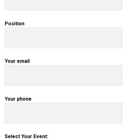
Position
Your email
Your phone
Select Your Event: