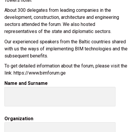
Towers hotel.
About 300 delegates from leading companies in the
development, construction, architecture and engineering
sectors attended the forum. We also hosted
representatives of the state and diplomatic sectors.
Our experienced speakers from the Baltic countries shared
with us the ways of implementing BIM technologies and the
subsequent benefits.
To get detailed information about the forum, please visit the
link: https://www.bimforum.ge
Name and Surname
Organization