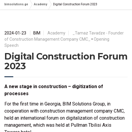
bimsolutions.ge
Academy
Digital Construction Forum 2023
2024-01-23
BIM
Academy
_Tamaz Tavadze - Founder
of Construction Management Company CMC_
•
Opening
Speech
Digital Construction Forum
2023
A new stage in construction – digitization of
processes
For the first time in Georgia, BIM Solutions Group, in
cooperation with construction management company CMC,
held an international forum on digitalization of construction
management, which was held at Pullman Tbilisi Axis