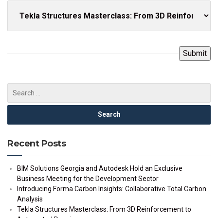
Recent Posts
BIM Solutions Georgia and Autodesk Hold an Exclusive
Business Meeting for the Development Sector
Introducing Forma Carbon Insights: Collaborative Total Carbon
Analysis
Tekla Structures Masterclass: From 3D Reinforcement to