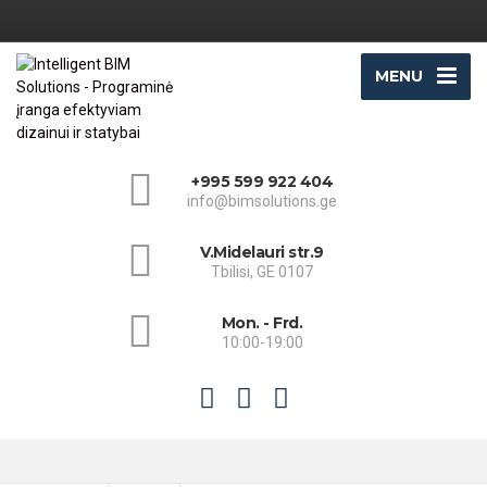
MENU
+995 599 922 404
info@bimsolutions.ge
V.Midelauri str.9
Tbilisi, GE 0107
Mon. - Frd.
10:00-19:00