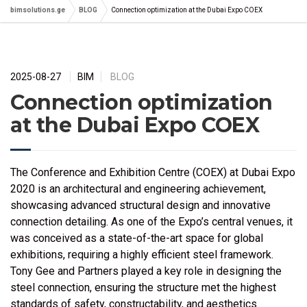
bimsolutions.ge
BLOG
Connection optimization at the Dubai Expo COEX
2025-08-27
BIM
BLOG
Connection optimization
at the Dubai Expo COEX
The Conference and Exhibition Centre (COEX) at Dubai Expo
2020 is an architectural and engineering achievement,
showcasing advanced structural design and innovative
connection detailing. As one of the Expo’s central venues, it
was conceived as a state-of-the-art space for global
exhibitions, requiring a highly efficient steel framework.
Tony Gee and Partners played a key role in designing the
steel connection, ensuring the structure met the highest
standards of safety, constructability, and aesthetics.