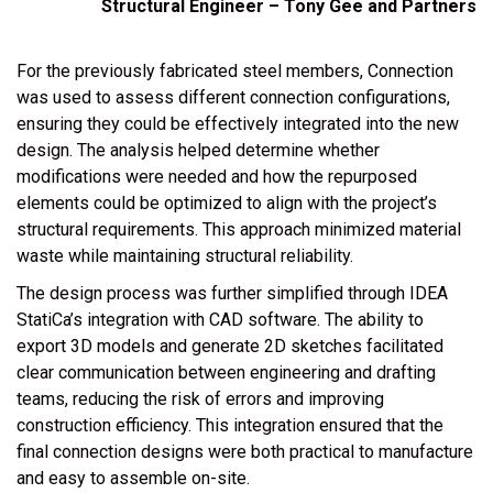
Structural Engineer – Tony Gee and Partners
For the previously fabricated steel members, Connection
was used to assess different connection configurations,
ensuring they could be effectively integrated into the new
design. The analysis helped determine whether
modifications were needed and how the repurposed
elements could be optimized to align with the project’s
structural requirements. This approach minimized material
waste while maintaining structural reliability.
The design process was further simplified through
IDEA
StatiCa’s integration with CAD software
. The ability to
export 3D models and generate 2D sketches facilitated
clear communication between engineering and drafting
teams, reducing the risk of errors and improving
construction efficiency. This integration ensured that the
final connection designs were both practical to manufacture
and easy to assemble on-site.