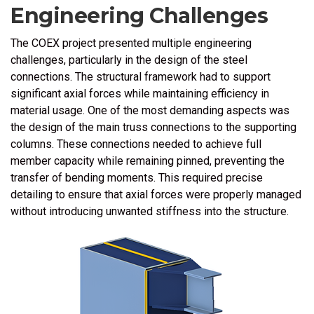
Engineering Challenges
The COEX project presented multiple engineering
challenges, particularly in the design of the steel
connections. The structural framework had to support
significant axial forces while maintaining efficiency in
material usage. One of the most demanding aspects was
the design of the main truss connections to the supporting
columns. These connections needed to achieve full
member capacity while remaining pinned, preventing the
transfer of bending moments. This required precise
detailing to ensure that axial forces were properly managed
without introducing unwanted stiffness into the structure.