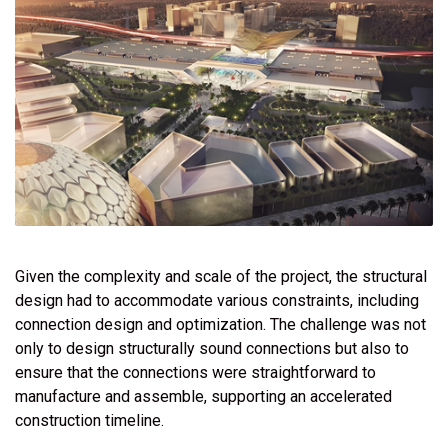
Given the complexity and scale of the project, the structural
design had to accommodate various constraints, including
connection design and optimization. The challenge was not
only to design structurally sound connections but also to
ensure that the connections were straightforward to
manufacture and assemble, supporting an accelerated
construction timeline.