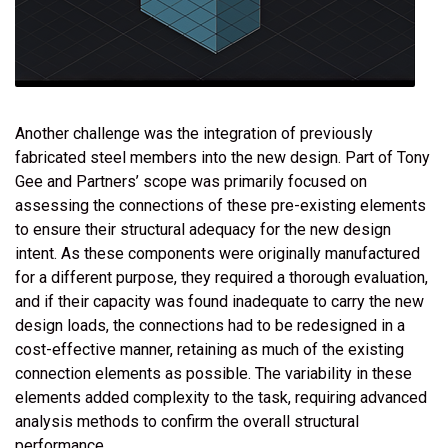
Another challenge was the integration of previously
fabricated steel members into the new design. Part of Tony
Gee and Partners’ scope was primarily focused on
assessing the connections of these pre-existing elements
to ensure their structural adequacy for the new design
intent. As these components were originally manufactured
for a different purpose, they required a thorough evaluation,
and if their capacity was found inadequate to carry the new
design loads, the connections had to be redesigned in a
cost-effective manner, retaining as much of the existing
connection elements as possible. The variability in these
elements added complexity to the task, requiring advanced
analysis methods to confirm the overall structural
performance.