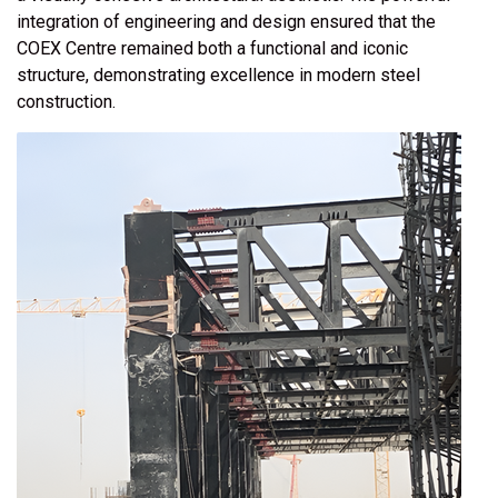
integration of engineering and design ensured that the
COEX Centre remained both a functional and iconic
structure, demonstrating excellence in modern steel
construction.