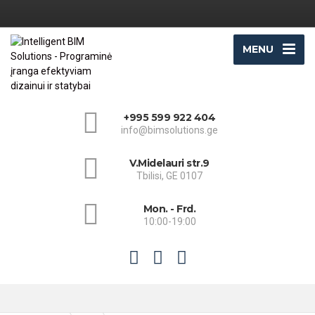
MENU
+995 599 922 404
info@bimsolutions.ge
V.Midelauri str.9
Tbilisi, GE 0107
Mon. - Frd.
10:00-19:00