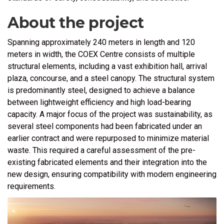
About the project
Spanning approximately 240 meters in length and 120
meters in width, the
COEX Centre
consists of multiple
structural elements, including a vast exhibition hall, arrival
plaza, concourse, and a steel canopy. The structural system
is predominantly steel, designed to achieve a balance
between lightweight efficiency and high load-bearing
capacity. A major focus of the project was sustainability, as
several steel components had been fabricated under an
earlier contract and were repurposed to minimize material
waste. This required a careful assessment of the pre-
existing fabricated elements and their integration into the
new design, ensuring compatibility with modern engineering
requirements.