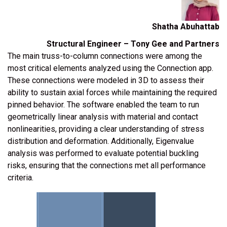
Shatha Abuhattab
Structural Engineer – Tony Gee and Partners
The main truss-to-column connections were among the
most critical elements analyzed using the Connection app.
These connections were modeled in 3D to assess their
ability to sustain axial forces while maintaining the required
pinned behavior. The software enabled the team to run
geometrically linear analysis with material and contact
nonlinearities, providing a clear understanding of stress
distribution and deformation. Additionally, Eigenvalue
analysis was performed to evaluate potential buckling
risks, ensuring that the connections met all performance
criteria.