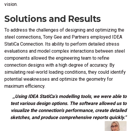
vision.
Solutions and Results
To address the challenges of designing and optimizing the
steel connections, Tony Gee and Partners employed
IDEA
StatiCa Connection
. Its ability to perform detailed stress
evaluations and model complex interactions between steel
components allowed the engineering team to refine
connection designs with a high degree of accuracy. By
simulating real-world loading conditions, they could identify
potential weaknesses and optimize the geometry for
maximum efficiency.
,,Using IDEA StatiCa’s modelling tools, we were able to
test various design options. The software allowed us to
visualize the connection’s performance, create detailed
sketches, and produce comprehensive reports quickly.”