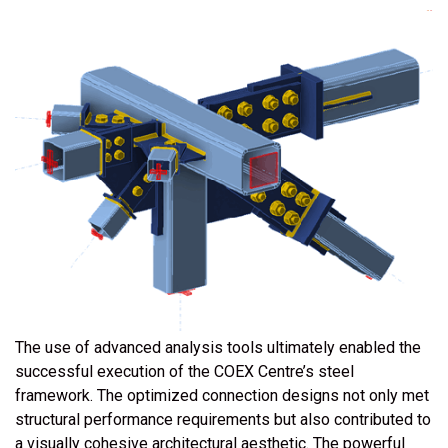
The use of advanced analysis tools ultimately enabled the
successful execution of the COEX Centre’s steel
framework. The optimized connection designs not only met
structural performance requirements but also contributed to
a visually cohesive architectural aesthetic. The powerful