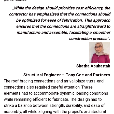
,,While the design should prioritize cost-efficiency, the
contractor has emphasized that the connections should
be optimized for ease of fabrication. This approach
ensures that the connections are straightforward to
manufacture and assemble, facilitating a smoother
construction process”.
Shatha Abuhattab
Structural Engineer – Tony Gee and Partners
The roof bracing connections and arrival plaza
truss-end
connections
also required careful attention. These
elements had to accommodate dynamic loading conditions
while remaining efficient to fabricate. The design had to
strike a balance between strength, durability, and ease of
assembly, all while aligning with the project’s architectural