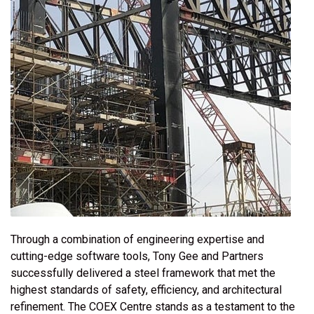
Through a combination of engineering expertise and
cutting-edge software tools, Tony Gee and Partners
successfully delivered a steel framework that met the
highest standards of safety, efficiency, and architectural
refinement. The COEX Centre stands as a testament to the