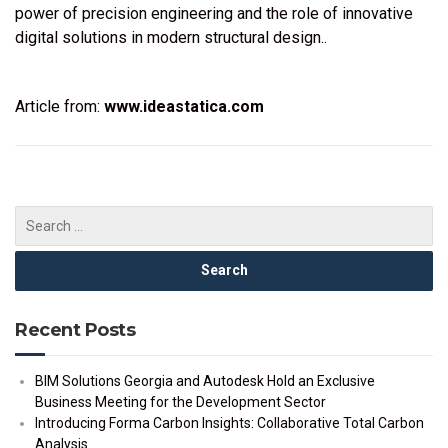
power of precision engineering and the role of innovative
digital solutions in modern structural design..
Article from:
www.ideastatica.com
Recent Posts
BIM Solutions Georgia and Autodesk Hold an Exclusive
Business Meeting for the Development Sector
Introducing Forma Carbon Insights: Collaborative Total Carbon
Analysis