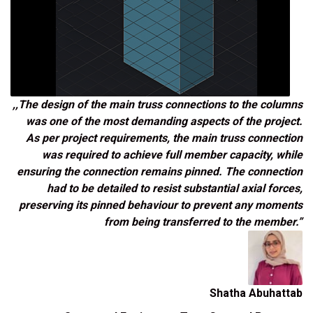
,,The design of the main truss connections to the columns
was one of the most demanding aspects of the project.
As per project requirements, the main truss connection
was required to achieve full member capacity, while
ensuring the connection remains pinned. The connection
had to be detailed to resist substantial axial forces,
preserving its pinned behaviour to prevent any moments
from being transferred to the member.”
Shatha Abuhattab