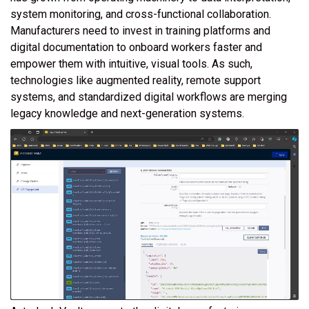
system monitoring, and cross-functional collaboration.
Manufacturers need to invest in training platforms and
digital documentation to onboard workers faster and
empower them with intuitive, visual tools. As such,
technologies like augmented reality, remote support
systems, and standardized digital workflows are merging
legacy knowledge and next-generation systems.