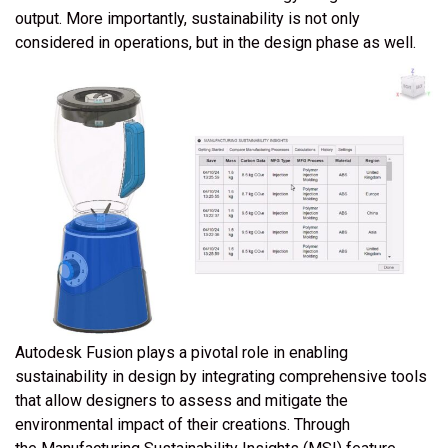
output. More importantly, sustainability is not only
considered in operations, but in the design phase as well.
Autodesk Fusion plays a pivotal role in enabling
sustainability in design by integrating comprehensive tools
that allow designers to assess and mitigate the
environmental impact of their creations. Through