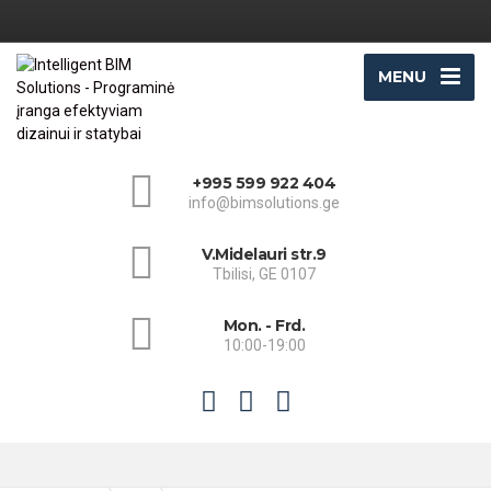
MENU
+995 599 922 404
info@bimsolutions.ge
V.Midelauri str.9
Tbilisi, GE 0107
Mon. - Frd.
10:00-19:00