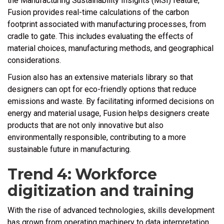
the Manufacturing Sustainability Insights (MSI) feature,
Fusion provides real-time calculations of the carbon
footprint associated with manufacturing processes, from
cradle to gate. This includes evaluating the effects of
material choices, manufacturing methods, and geographical
considerations.
Fusion also has an extensive materials library so that
designers can opt for eco-friendly options that reduce
emissions and waste. By facilitating informed decisions on
energy and material usage, Fusion helps designers create
products that are not only innovative but also
environmentally responsible, contributing to a more
sustainable future in manufacturing.
Trend 4: Workforce
digitization and training
With the rise of advanced technologies, skills development
has grown from operating machinery to data interpretation,