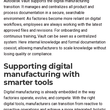
Autodesk Vault supports the digital manufacturing
transition. It manages and centralizes all product and
process documentation in a secure, searchable
environment. As factories become more reliant on digital
workflows, employees are always working with the latest
approved files and revisions. For onboarding and
continuous training, Vault can be seen as a centralized
system. Here internal knowledge and formal documentation
coexist, allowing manufacturers to scale knowledge without
losing quality or compliance.
Supporting digital
manufacturing with
smarter tools
Digital manufacturing is already embedded in the way
factories operate, evolve, and compete. With the right
digital tools, manufacturers can transition from reactive to
proactive operations and achieve a more integrated, holistic