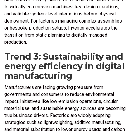
to virtually commission machines, test design iterations,
and validate system-level interactions before physical
deployment. For factories managing complex assemblies
or bespoke production setups, Inventor accelerates the
transition from static planning to digitally managed
production.
Trend 3: Sustainability and
energy efficiency in digital
manufacturing
Manufacturers are facing growing pressure from
governments and consumers to reduce environmental
impact. Initiatives like low-emission operations, circular
material use, and sustainable energy sources are becoming
true business drivers. Factories are widely adopting
strategies such as lightweighting, additive manufacturing,
and material substitution to lower energy usage and carbon