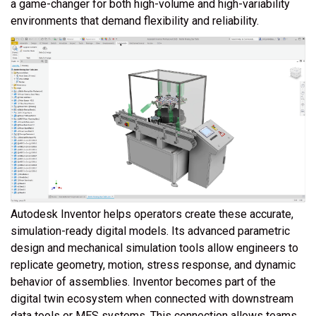
a game-changer for both high-volume and high-variability
environments that demand flexibility and reliability.
Autodesk Inventor helps operators create these accurate,
simulation-ready digital models. Its advanced parametric
design and mechanical simulation tools allow engineers to
replicate geometry, motion, stress response, and dynamic
behavior of assemblies. Inventor becomes part of the
digital twin ecosystem when connected with downstream
data tools or MES systems. This connection allows teams