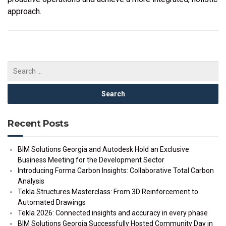
approach.
Recent Posts
BIM Solutions Georgia and Autodesk Hold an Exclusive
Business Meeting for the Development Sector
Introducing Forma Carbon Insights: Collaborative Total Carbon
Analysis
Tekla Structures Masterclass: From 3D Reinforcement to
Automated Drawings
Tekla 2026: Connected insights and accuracy in every phase
BIM Solutions Georgia Successfully Hosted Community Day in