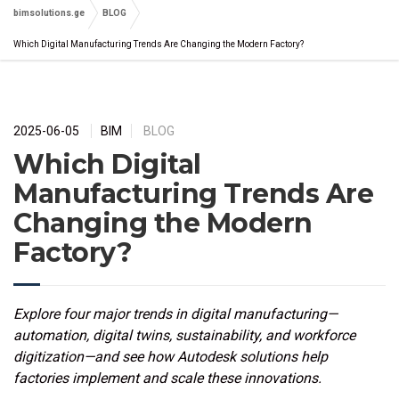
bimsolutions.ge
BLOG
Which Digital Manufacturing Trends Are Changing the Modern Factory?
2025-06-05
BIM
BLOG
Which Digital
Manufacturing Trends Are
Changing the Modern
Factory?
Explore four major trends in digital manufacturing—
automation, digital twins, sustainability, and workforce
digitization—and see how Autodesk solutions help
factories implement and scale these innovations.