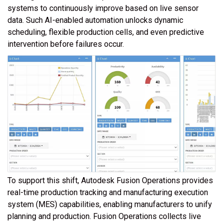
systems to continuously improve based on live sensor
data. Such AI-enabled automation unlocks dynamic
scheduling, flexible production cells, and even predictive
intervention before failures occur.
To support this shift, Autodesk Fusion Operations provides
real-time production tracking and manufacturing execution
system (MES) capabilities, enabling manufacturers to unify
planning and production. Fusion Operations collects live