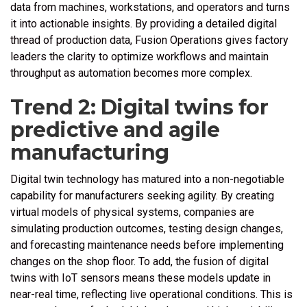
data from machines, workstations, and operators and turns
it into actionable insights. By providing a detailed digital
thread of production data, Fusion Operations gives factory
leaders the clarity to optimize workflows and maintain
throughput as automation becomes more complex.
Trend 2: Digital twins for
predictive and agile
manufacturing
Digital twin technology has matured into a non-negotiable
capability for manufacturers seeking agility. By creating
virtual models of physical systems, companies are
simulating production outcomes, testing design changes,
and forecasting maintenance needs before implementing
changes on the shop floor. To add, the fusion of digital
twins with IoT sensors means these models update in
near-real time, reflecting live operational conditions. This is