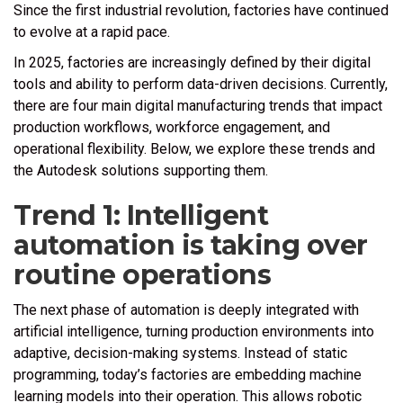
Since the first industrial revolution, factories have continued
to evolve at a rapid pace.
In 2025, factories are increasingly defined by their digital
tools and ability to perform data-driven decisions. Currently,
there are four main digital manufacturing trends that impact
production workflows, workforce engagement, and
operational flexibility. Below, we explore these trends and
the Autodesk solutions supporting them.
Trend 1: Intelligent
automation is taking over
routine operations
The next phase of automation is deeply integrated with
artificial intelligence, turning production environments into
adaptive, decision-making systems. Instead of static
programming, today’s factories are embedding machine
learning models into their operation. This allows robotic