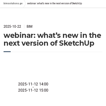
bimsolutions.ge
webinar: what’s new in the next version of SketchUp
2025-10-22
BIM
webinar: what’s new in the
next version of SketchUp
2025-11-12 14:00
-
2025-11-12 15:00