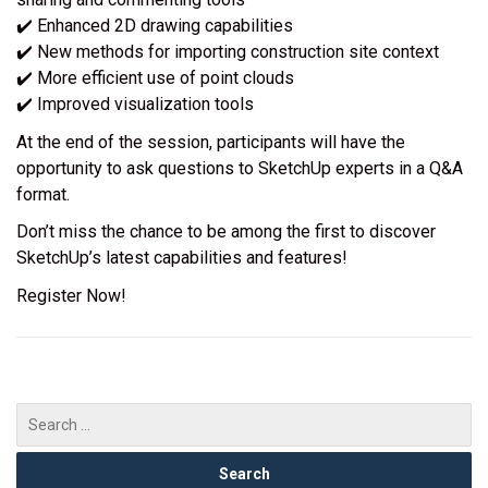
✔️ Enhanced 2D drawing capabilities
✔️ New methods for importing construction site context
✔️ More efficient use of point clouds
✔️ Improved visualization tools
At the end of the session, participants will have the
opportunity to ask questions to SketchUp experts in a Q&A
format.
Don’t miss the chance to be among the first to discover
SketchUp’s latest capabilities and features!
Register Now!