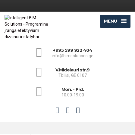
MENU
+995 599 922 404
info@bimsolutions.ge
V.Midelauri str.9
Tbilisi, GE 0107
Mon. - Frd.
10:00-19:00