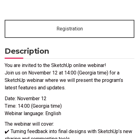
Registration
Description
You are invited to the SketchUp online webinar!
Join us on November 12 at 14:00 (Georgia time) for a
SketchUp webinar where we will present the program’s
latest features and updates.
Date: November 12
Time: 14:00 (Georgia time)
Webinar language: English
The webinar will cover:
✔️ Turning feedback into final designs with SketchUp’s new
sharing and commenting tools